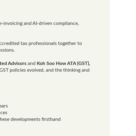
 e-invoicing and AI-driven compliance,
ccredited tax professionals together to
ssions.
ated Advisors
and
Koh Soo How
ATA (GST)
,
GST policies evolved, and the thinking and
ears
ices
these developments firsthand