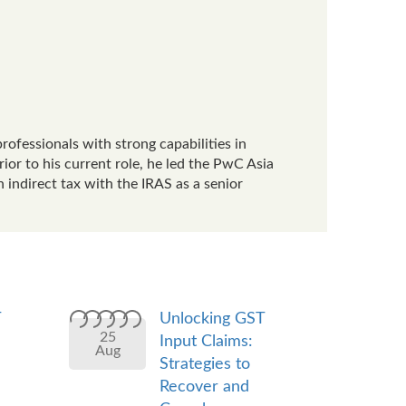
rofessionals with strong capabilities in
or to his current role, he led the PwC Asia
 indirect tax with the IRAS as a senior
T
Unlocking GST
25
Input Claims:
Aug
Strategies to
Recover and