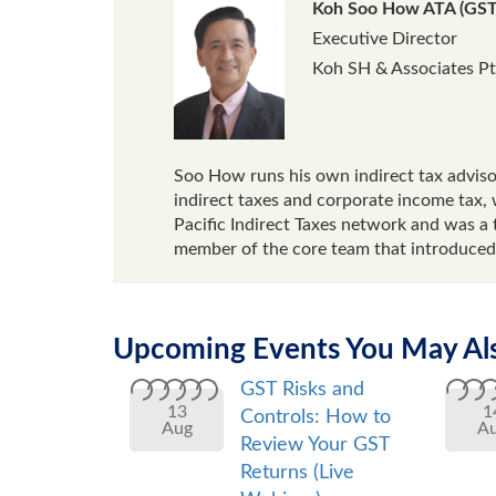
Koh Soo How ATA (GST
Executive Director
Koh SH & Associates Pt
Soo How runs his own indirect tax advisor
indirect taxes and corporate income tax, 
Pacific Indirect Taxes network and was a 
member of the core team that introduced
Upcoming Events You May Als
GST Risks and
13
1
Controls: How to
Aug
A
Review Your GST
Returns (Live