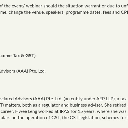
of the event/ webinar should the situation warrant or due to un
amme, change the venue, speakers, programme dates, fees and CPE
ncome Tax & GST)
Advisors (AAA) Pte. Ltd.
sociated Advisors (AAA) Pte. Ltd. (an entity under AEP LLP), a ta
 matters, both as a regulator and business adviser. She retired 
 career, Hwee Leng worked at IRAS for 15 years, where she was
rculars on the operation of GST, the GST legislation, schemes for