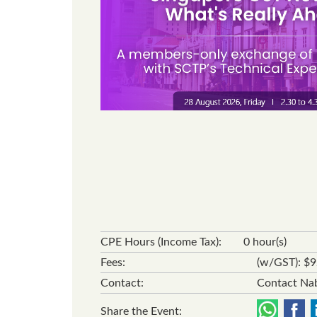
CPE Hours (Income Tax):
0 hour(s)
Fees:
(w/GST): $
Contact:
Contact Nab
Share the Event: