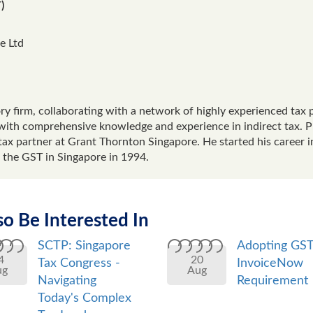
)
e Ltd
y firm, collaborating with a network of highly experienced tax p
with comprehensive knowledge and experience in indirect tax. Pri
tax partner at Grant Thornton Singapore. He started his career in
 the GST in Singapore in 1994.
o Be Interested In
SCTP: Singapore
Adopting GS
4
20
Tax Congress -
InvoiceNow
ug
Aug
Navigating
Requirement
Today's Complex