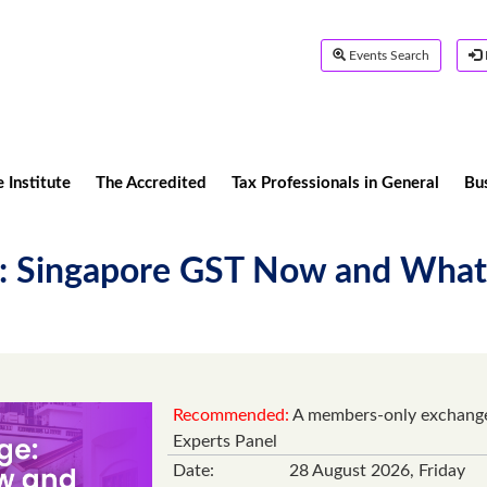
Events Search
 Institute
The Accredited
Tax Professionals in General
Bu
: Singapore GST Now and What's
Recommended:
A members-only exchange 
Experts Panel
Date:
28 August 2026, Friday