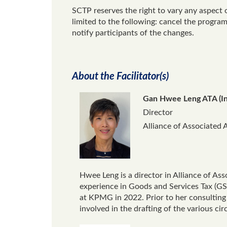
SCTP reserves the right to vary any aspect 
limited to the following: cancel the progr
notify participants of the changes.
About the Facilitator(s)
Gan Hwee Leng ATA (I
Director
Alliance of Associated 
Hwee Leng is a director in Alliance of As
experience in Goods and Services Tax (GST)
at KPMG in 2022. Prior to her consulting
involved in the drafting of the various ci