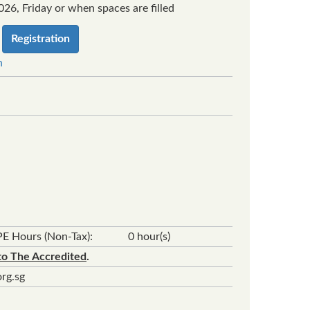
26, Friday or when spaces are filled
Registration
n
E Hours (Non-Tax):
0 hour(s)
to The Accredited
.
rg.sg