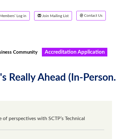
@
Contact Us
Members’ Log in
Join Mailing List
Accreditation Application
siness Community
 Really Ahead (In-Person.
of perspectives with SCTP’s Technical