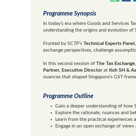
Programme Synopsis
In today’s era where Goods and Services Tax
understanding the origins and evolution of
Fronted by SCTP’s
Technical Experts Panel
exchange perspectives, challenge assumpti
In this second session of
The Tax Exchange
Partner, Executive Director
at
Koh SH & As
nuances that shaped Singapore’s GST frame
Programme Outline
Gain a deeper understanding of how S
Explore the rationale, nuances and be
Learn from the practical experiences
Engage in an open exchange of views a