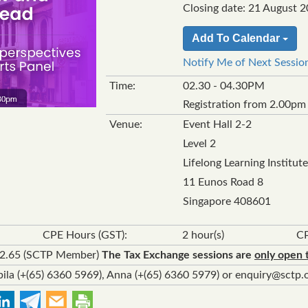
Closing date: 21 August 20
Add To Calendar
Notify Me of Next Sessio
Time:
02.30 - 04.30PM
Registration from 2.00pm
Venue:
Event Hall 2-2
Level 2
Lifelong Learning Institute
11 Eunos Road 8
Singapore 408601
CPE Hours (GST):
2 hour(s)
CP
92.65 (SCTP Member)
The Tax Exchange sessions are
only open 
ila (+(65) 6360 5969), Anna (+(65) 6360 5979) or enquiry@sctp.o