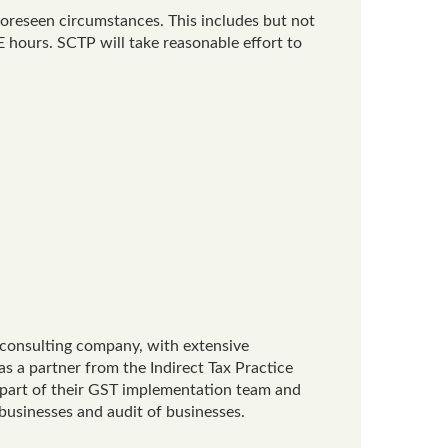
foreseen circumstances. This includes but not
 hours. SCTP will take reasonable effort to
x consulting company, with extensive
as a partner from the Indirect Tax Practice
 part of their GST implementation team and
 businesses and audit of businesses.