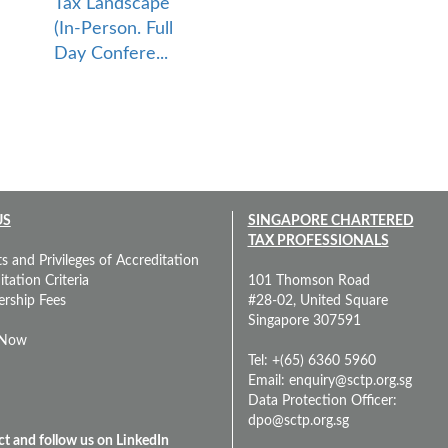
Tax Landscape
(In-Person. Full
Day Confere...
US
SINGAPORE CHARTERED
TAX PROFESSIONALS
s and Privileges of Accreditation
tation Criteria
101 Thomson Road
rship Fees
#28-02, United Square
Singapore 307591
 Now
Tel: +(65) 6360 5960
Email:
enquiry@sctp.org.sg
Data Protection Officer:
dpo@sctp.org.sg
t and follow us on LinkedIn