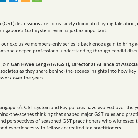
 (GST) discussions are increasingly dominated by digitalisation,
 Singapore’s GST system remains just as important.
, our exclusive members-only series is back once again to bring a
ons and deepen professional understanding through candid discu
, join
Gan Hwee Leng ATA (GST), Director
at
Alliance of Associ
sociates
as they share behind-the-scenes insights into how key 
work over the years.
ingapore’s GST system and key policies have evolved over the y
hind-the-scenes thinking that shaped major GST rules and pract
 and perspectives of seasoned GST practitioners who witnessed 
nd experiences with fellow accredited tax practitioners