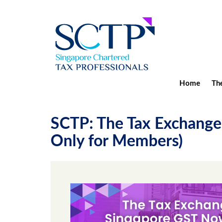
Home
The
SCTP: The Tax Exchange
Only for Members)