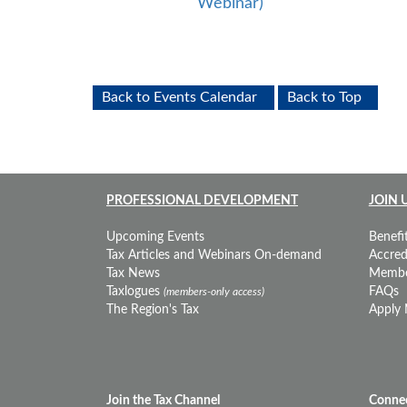
Webinar)
Back to Events Calendar
Back to Top
PROFESSIONAL DEVELOPMENT
JOIN 
Upcoming Events
Benefit
Tax Articles and Webinars On-demand
Accredi
Tax News
Membe
Taxlogues
FAQs
(members-only access)
The Region's Tax
Apply
Join the Tax Channel
Connec