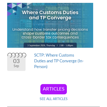
SCTP: Where Customs
03
Duties and TP Converge (In-
Sep
Person)
SEE ALL ARTICLES