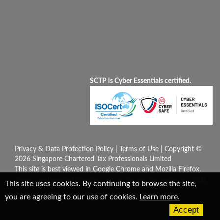
SCTP is Cyber Essentials certified.
Privacy & Data Protection Policy
|
Terms of Use
| Copyright ©
2026 Singapore Chartered Tax Professionals Limited
This site is best viewed in Google Chrome and Mozilla Firefox.
Please use the print-friendly icon on the left for optimum prints.
This site uses cookies. By continuing to browse the site,
you are agreeing to our use of cookies.
Learn more.