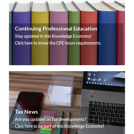
Continuing Professional Education
Stay updated in this Knowledge Economy!
Click here to know the CPE hours requirements.
Tax News
Are you updated on tax developments?
Click here to be part of this Knowledge Economy!