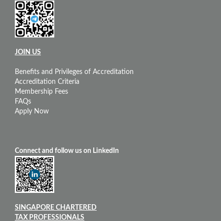
JOIN US
Benefits and Privileges of Accreditation
Accreditation Criteria
Membership Fees
FAQs
Apply Now
Connect and follow us on LinkedIn
SINGAPORE CHARTERED
TAX PROFESSIONALS