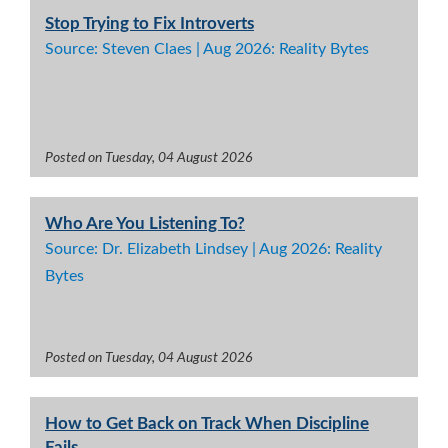
Stop Trying to Fix Introverts
Source: Steven Claes | Aug 2026: Reality Bytes
Posted on Tuesday, 04 August 2026
Who Are You Listening To?
Source: Dr. Elizabeth Lindsey | Aug 2026: Reality
Bytes
Posted on Tuesday, 04 August 2026
How to Get Back on Track When Discipline
Fails