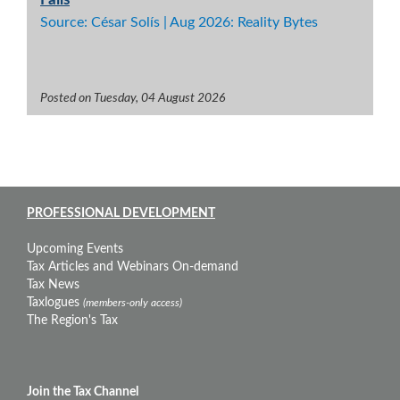
Source: César Solís | Aug 2026: Reality Bytes
Posted on Tuesday, 04 August 2026
PROFESSIONAL DEVELOPMENT
Upcoming Events
Tax Articles and Webinars On-demand
Tax News
Taxlogues
(members-only access)
The Region's Tax
Join the Tax Channel