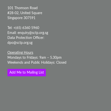
101 Thomson Road
#28-02, United Square
Singapore 307591
Tel: +(65) 6360 5960
Email:
enquiry@sctp.org.sg
Data Protection Officer:
dpo@sctp.org.sg
Operating Hours
Mondays to Fridays: 9am – 5.30pm
Weekends and Public Holidays: Closed
Add Me to Mailing List