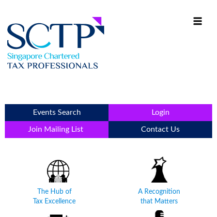
Events Search
Login
Join Mailing List
Contact Us
The Hub of
A Recognition
Tax Excellence
that Matters