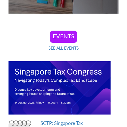
SEE ALL EVENTS
SCTP: Singapore Tax