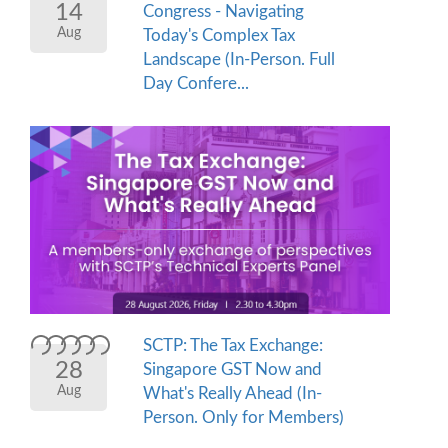
14
Congress - Navigating
Aug
Today's Complex Tax
Landscape (In-Person. Full
Day Confere...
SCTP: The Tax Exchange:
28
Singapore GST Now and
Aug
What's Really Ahead (In-
Person. Only for Members)