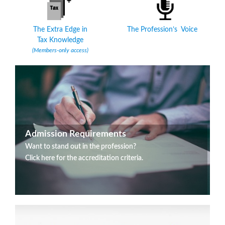
The Extra Edge in
The Profession’s Voice
Tax Knowledge
(Members-only access)
Admission Requirements
Want to stand out in the profession?
Click here for the accreditation criteria.