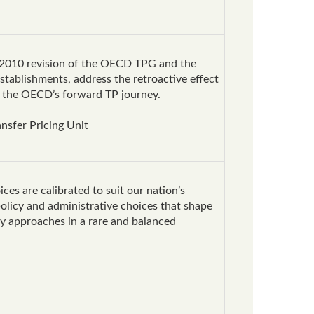
he 2010 revision of the OECD TPG and the
stablishments, address the retroactive effect
ap the OECD’s forward TP journey.
nsfer Pricing Unit
ces are calibrated to suit our nation’s
olicy and administrative choices that shape
ry approaches in a rare and balanced