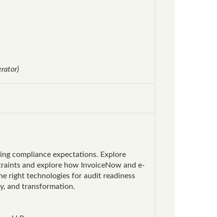
rator)
ming compliance expectations. Explore
straints and explore how InvoiceNow and e-
he right technologies for audit readiness
cy, and transformation.