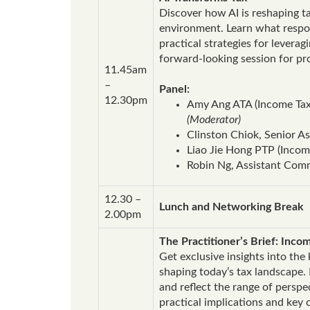
Discover how AI is reshaping t
environment. Learn what respons
practical strategies for levera
forward‑looking session for pr
11.45am
–
Panel:
12.30pm
Amy Ang ATA (Income Tax)
(Moderator)
Clinston Chiok, Senior 
Liao Jie Hong PTP (Income
Robin Ng, Assistant Comm
12.30 –
Lunch and Networking Break
2.00pm
The Practitioner’s Brief: Inc
Get exclusive insights into th
shaping today’s tax landscape.
and reflect the range of persp
practical implications and key