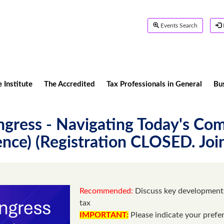
Events Search
 Institute
The Accredited
Tax Professionals in General
Bu
gress - Navigating Today's Com
nce) (Registration CLOSED. Join
Recommended:
Discuss key developments
tax
IMPORTANT:
Please indicate your prefe