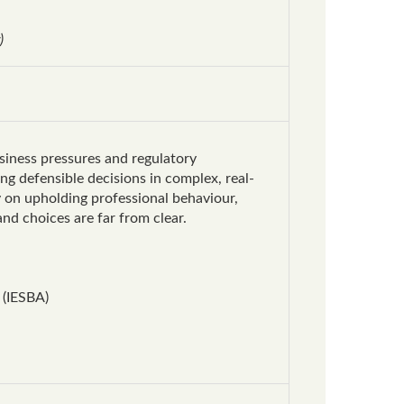
)
usiness pressures and regulatory
g defensible decisions in complex, real-
y on upholding professional behaviour,
nd choices are far from clear.
 (IESBA)