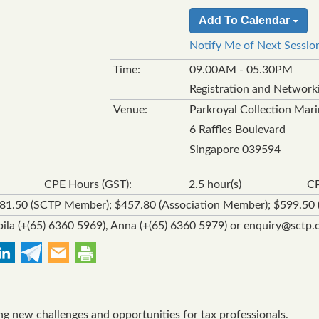
Add To Calendar
Notify Me of Next Sessio
Time:
09.00AM - 05.30PM
Registration and Network
Venue:
Parkroyal Collection Mar
6 Raffles Boulevard
Singapore 039594
CPE Hours (GST):
2.5 hour(s)
CP
381.50 (SCTP Member); $457.80 (Association Member); $599.5
ila (+(65) 6360 5969), Anna (+(65) 6360 5979) or enquiry@sctp.o
ing new challenges and opportunities for tax professionals.