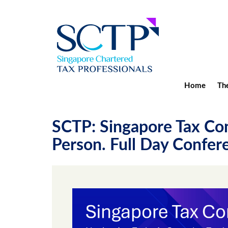
Home
The
SCTP: Singapore Tax Con
Person. Full Day Confere