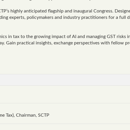
TP’s highly anticipated flagship and inaugural Congress. Designe
ing experts, policymakers and industry practitioners for a full d
ics in tax to the growing impact of AI and managing GST risks i
day. Gain practical insights, exchange perspectives with fellow 
me Tax), Chairman, SCTP