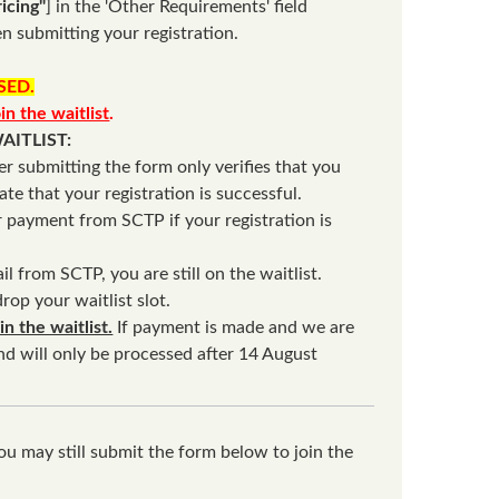
icing"
] in the 'Other Requirements' field
n submitting your registration.
OSED.
oin the waitlist
.
AITLIST:
er submitting the form only verifies that you
cate that your registration is successful.
or payment from SCTP if your registration is
il from SCTP, you are still on the waitlist.
rop your waitlist slot.
 the waitlist.
If payment is made and we are
und will only be processed after 14 August
ou may still submit the form below to join the