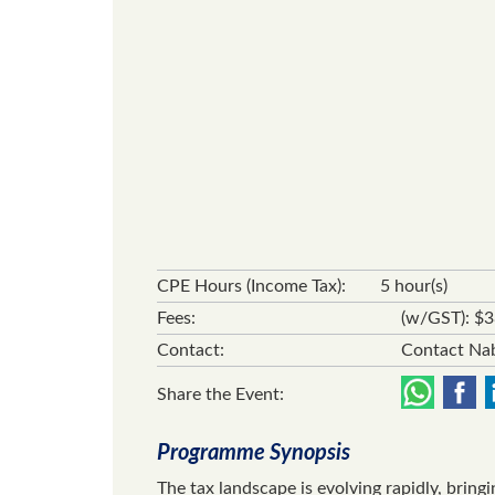
CPE Hours (Income Tax):
5 hour(s)
Fees:
(w/GST): $
Contact:
Contact Nab
Share the Event:
Programme Synopsis
The tax landscape is evolving rapidly, bring