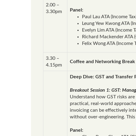
2.00 –
Panel:
3.30pm
Paul Lau ATA (Income Tax
Leung Yew Kwong ATA (In
Evelyn Lim ATA (Income 
Richard Mackender ATA (
Felix Wong ATA (Income 
3.30 –
Coffee and Networking Break
4.15pm
Deep Dive: GST and Transfer P
Breakout Session 1: GST: Managi
Understand how GST risks are e
practical, real‑world approach
invoicing can be effectively in
without over‑engineering. This 
Panel: