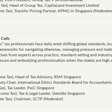
Tax), Head of Group Tax, CapitaLand Investment Limited
me Tax), Transfer Pricing Partner, KPMG in Singapore
(Moderator
 Calls
es” tax professionals face daily amid shifting global standards, b
frameworks for navigating dilemmas, managing pressure and makin
tives from experts across practice, standard‑setting and industr
essure and embodying professionalism when the stakes are high a
me Tax), Head of Tax Advisory, RSM Singapore
uty Chair, International Ethics Standards Board for Accountants
ax), Tax Leader, PwC Singapore
ome Tax), Tax & Legal Leader, Deloitte Singapore
me Tax), Chairman, SCTP
(Moderator)