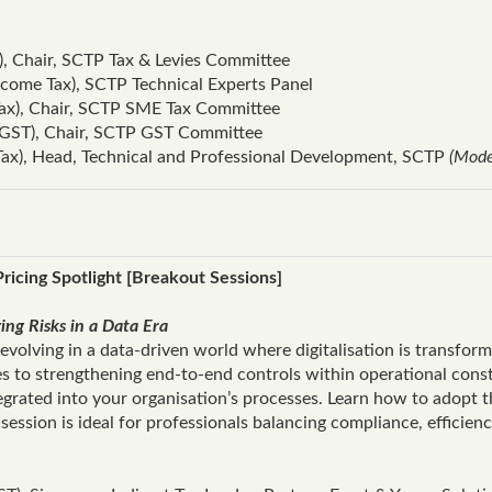
), Chair, SCTP Tax & Levies Committee
come Tax), SCTP Technical Experts Panel
Tax), Chair, SCTP SME Tax Committee
GST), Chair, SCTP GST Committee
Tax), Head, Technical and Professional Development, SCTP
(Mode
ricing Spotlight [Breakout Sessions]
ng Risks in a Data Era
volving in a data‑driven world where digitalisation is transfor
es to strengthening end‑to‑end controls within operational con
tegrated into your organisation’s processes. Learn how to adopt t
session is ideal for professionals balancing compliance, efficien