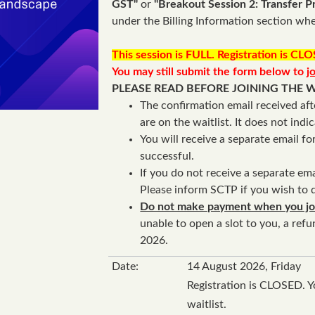
GST"
or
"Breakout Session 2: Transfer Pr
under the Billing Information section whe
This session is FULL. Registration is CL
You may still submit the form below to
j
PLEASE READ BEFORE JOINING THE W
The confirmation email received aft
are on the waitlist. It does not indi
You will receive a separate email f
successful.
If you do not receive a separate ema
Please inform SCTP if you wish to d
Do not make payment when you join
unable to open a slot to you, a ref
2026.
Date:
14 August 2026, Friday
Registration is CLOSED. Y
waitlist.