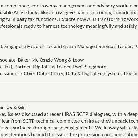
ax compliance, controversy management and advisory work in an 
ible AI use looks like across governance, accuracy, confidential
ging AI in daily tax functions. Explore how AI is transforming wo
ofessionals ready to harness technology meaningfully and safely.
, Singapore Head of Tax and Asean Managed Services Leader; Pa
Associate, Baker McKenzie Wong & Leow
 Tax), Partner, Digital Tax Leader, PwC Singapore
issioner / Chief Data Officer, Data & Digital Ecosystems Divisi
ome Tax & GST
e key issues discussed at recent IRAS SCTP dialogues, with a dee
 Hear from SCTP technical committee chairs as they unpack techn
ectives surfaced through these engagements. Walk away with clea
 considerations behind the issues the profession cares most abo