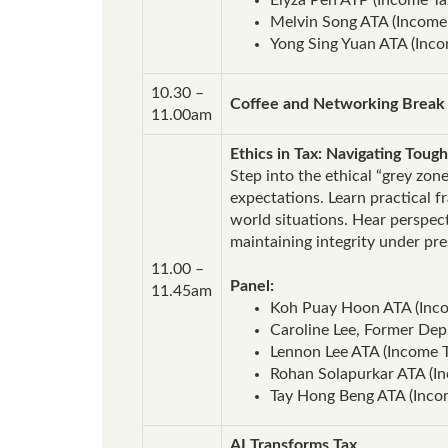
Melvin Song ATA (Income 
Yong Sing Yuan ATA (Inco
10.30 –
Coffee and Networking Break
11.00am
Ethics in Tax: Navigating Tough
Step into the ethical “grey zon
expectations. Learn practical 
world situations. Hear perspec
maintaining integrity under pr
11.00 –
Panel:
11.45am
Koh Puay Hoon ATA (Inco
Caroline Lee, Former Dep
Lennon Lee ATA (Income T
Rohan Solapurkar ATA (Inc
Tay Hong Beng ATA (Inco
AI Transforms Tax