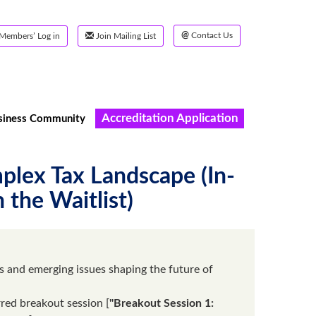
@
Contact Us
Members’ Log in
Join Mailing List
Accreditation Application
siness Community
plex Tax Landscape (In-
 the Waitlist)
 and emerging issues shaping the future of
rred breakout session [
"Breakout Session 1: