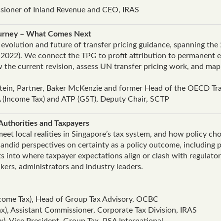
ioner of Inland Revenue and CEO, IRAS
ourney – What Comes Next
e evolution and future of transfer pricing guidance, spanning t
 2022). We connect the TPG to profit attribution to permanent e
ew the current revision, assess UN transfer pricing work, and m
ztein, Partner, Baker McKenzie and former Head of the OECD Tra
 (Income Tax) and ATP (GST), Deputy Chair, SCTP
Authorities and Taxpayers
et local realities in Singapore’s tax system, and how policy choi
ndid perspectives on certainty as a policy outcome, including p
ts into where taxpayer expectations align or clash with regulato
kers, administrators and industry leaders.
ome Tax), Head of Group Tax Advisory, OCBC
ax), Assistant Commissioner, Corporate Tax Division, IRAS
), Vice President, Group Tax, PSA International