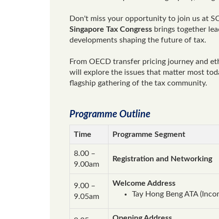
Don't miss your opportunity to join us at SC
Singapore Tax Congress
brings together lead
developments shaping the future of tax.
From OECD transfer pricing journey and eth
will explore the issues that matter most to
flagship gathering of the tax community.
Programme Outline
Time
Programme Segment
8.00 –
Registration and Networking
9.00am
Welcome Address
9.00 –
Tay Hong Beng ATA (Inco
9.05am
Opening Address