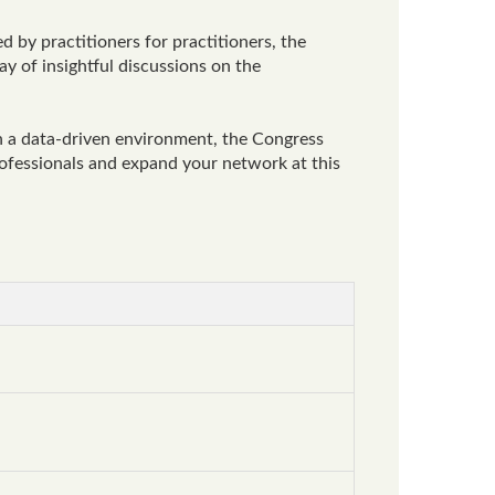
d by practitioners for practitioners, the
ay of insightful discussions on the
n a data-driven environment, the Congress
professionals and expand your network at this