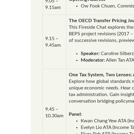
9.05 –
Ow Fook Chuen, Commiss
9.15am
The OECD Transfer Pricing J
This Fireside Chat explores th
BEPS project revisions (2017 –
9.15 –
of successive revisions, previ
9.45am
Speaker:
Caroline Silber
Moderator:
Allen Tan ATA
One Tax System, Two Lenses: 
Explore how global standards me
unique economic needs. Hear ca
tax administration. Gain insigh
conversation bridging policyma
9.45 –
Panel:
10.30am
Kwan Chang Yew ATA (Inc
Evelyn Lio ATA (Income T
Elyza Peh ATP (Income Tax