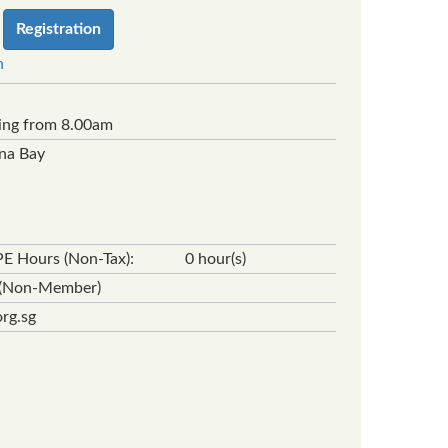
Registration
n
ing from 8.00am
ina Bay
E Hours (Non-Tax):
0 hour(s)
0 (Non-Member)
rg.sg