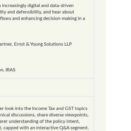
increasingly digital and data-driven
ity and defensibility, and hear about
rkflows and enhancing decision-making in a
rtner, Ernst & Young Solutions LLP
on, IRAS
per look into the Income Tax and GST topics
ical discussions, share diverse viewpoints,
rer understanding of the policy intent,
ut, capped with an interactive Q&A segment.