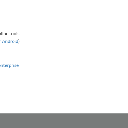
line tools
 Android
)
nterprise