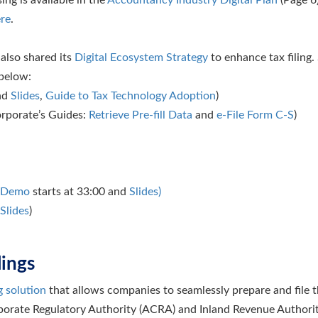
re
.
also shared its
Digital Ecosystem Strategy
to enhance tax filing
 below:
and
Slides
,
Guide to Tax Technology Adoption
)
rporate’s Guides:
Retrieve Pre-fill Data
and
e-File Form C-S
)
Demo
starts at 33:00 and
Slides)
Slides
)
lings
g solution
that allows companies to seamlessly prepare and file 
orate Regulatory Authority (ACRA) and Inland Revenue Authorit