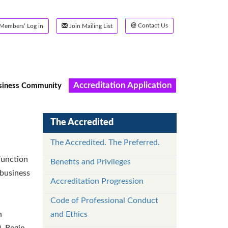
@
Contact Us
Members’ Log in
Join Mailing List
Accreditation Application
siness Community
The Accredited
The Accredited. The Preferred.
function
Benefits and Privileges
 business
Accreditation Progression
Code of Professional Conduct
n
and Ethics
. Begin