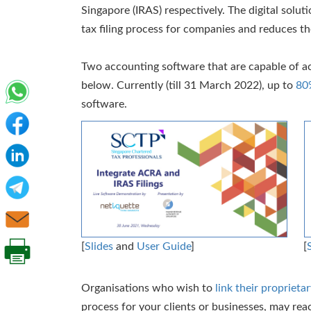
Singapore (IRAS) respectively. The digital solut
tax filing process for companies and reduces the
Two accounting software that are capable of ac
below. Currently (till 31 March 2022), up to
80
software.
[
Slides
and
User Guide
]
[
Organisations who wish to
link their propriet
process for your clients or businesses, may rea