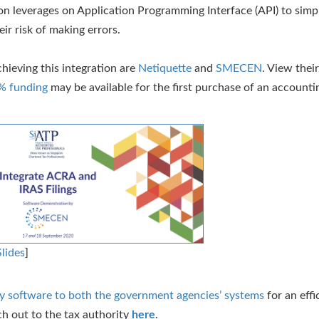
ion leverages on Application Programming Interface (API) to simpl
ir risk of making errors.
hieving this integration are
Netiquette
and
SMECEN
. View thei
% funding
may be available for the first purchase of an accounti
Slides
]
ary software to both the government agencies’ systems
for an effic
ch out to the tax authority
here
.