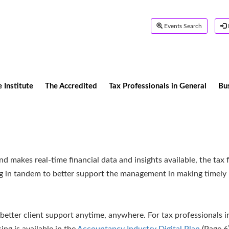
Events Search
 Institute
The Accredited
Tax Professionals in General
Bu
 makes real-time financial data and insights available, the tax 
ng in tandem to better support the management in making timely
better client support anytime, anywhere. For tax professionals i
ing is available in the
Accountancy Industry Digital Plan
(Page 6)