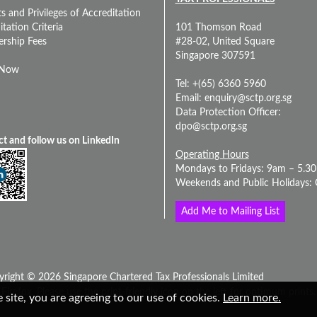
s and Privileges of Accreditation
tation Criteria
101 Thomson Road
rship Fees
#28-02, United Square
Singapore 307591
 Now
Tel: +(65) 6360 5960
Email:
enquiry@sctp.org.sg
Data Protection Officer:
dpo@sctp.org.sg
t and follow us on LinkedIn
Operating Hours
Mondays to Fridays: 9am – 5.3
Weekends and Public Holidays: 
Add Me to Mailing List
yright © 2026 Singapore Chartered Tax Professionals Limited
Firefox. Please use the print-friendly icon on the left for optimum prints.
 site, you are agreeing to our use of cookies.
Learn more.