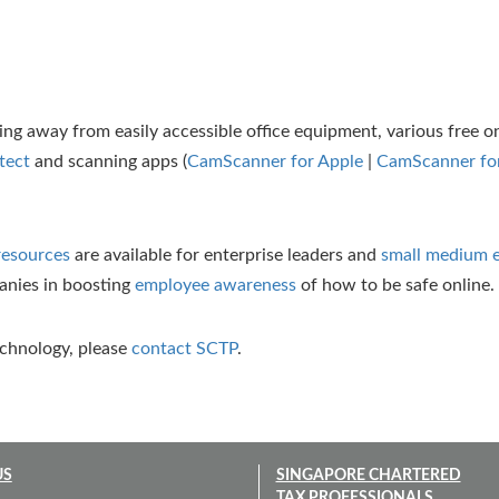
g away from easily accessible office equipment, various free on
tect
and scanning apps (
CamScanner for Apple
|
CamScanner for
resources
are available for enterprise leaders and
small medium e
panies in boosting
employee awareness
of how to be safe online.
echnology, please
contact SCTP
.
US
SINGAPORE CHARTERED
TAX PROFESSIONALS