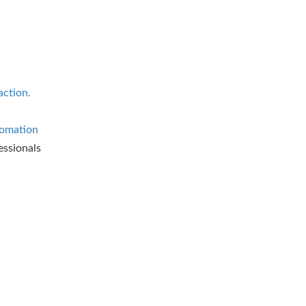
action.
omation
essionals