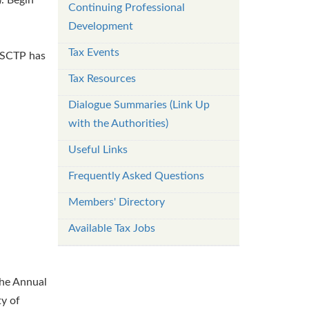
Continuing Professional
Development
Tax Events
. SCTP has
Tax Resources
Dialogue Summaries (Link Up
with the Authorities)
Useful Links
Frequently Asked Questions
Members' Directory
Available Tax Jobs
the Annual
y of