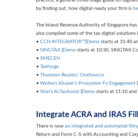
by finding out, how digital-ready your firm is
he
The Inland Revenue Authority of Singapore has 
also compiled some of the tax digital solutions
•
CCH INTEGRATOR™
(
Demo
starts at 31:40 
•
SINGTAX
(
Demo
starts at 10:30, SINGTAX Co
•
SMECEN
•
Taxforge
•
Thomson Reuters’ OneSource
•
Wolters Kluwer’s Prosystem Fx Engagement
(
•
Xion’s AI.TaxAssist
(
Demo
starts at 11:10 and
Integrate ACRA and IRAS Fil
There is now
an integrated and automated filin
Return and Form C-S with Accounting and Corp