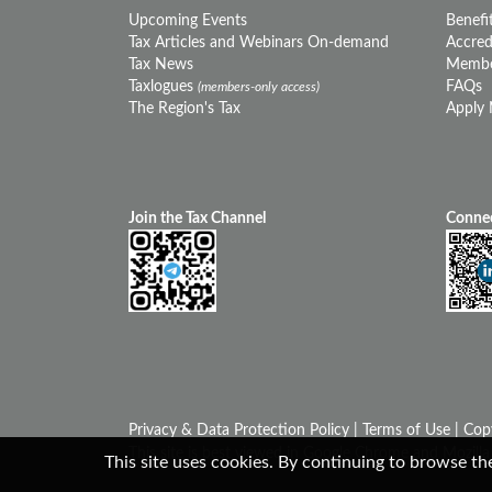
Upcoming Events
Benefit
Tax Articles and Webinars On-demand
Accredi
Tax News
Membe
Taxlogues
FAQs
(members-only access)
The Region's Tax
Apply
Join the Tax Channel
Connec
Privacy & Data Protection Policy
|
Terms of Use
| Cop
This site is best viewed in Google Chrome and Mozilla 
This site uses cookies. By continuing to browse the