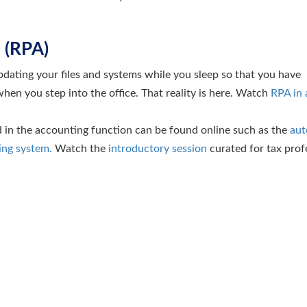
 (RPA)
dating your files and systems while you sleep so that you have
hen you step into the office. That reality is here. Watch
RPA in 
 in the accounting function can be found online such as the
aut
ing system.
Watch the
introductory session
curated for tax prof