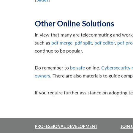
[
Slides
]
Other Online Solutions
In view that many are telecommuting and workin
such as
pdf merge
,
pdf split
,
pdf editor
,
pdf pro
continue to be popular.
Do remember to
be safe
online.
Cybersecurity 
owners
. There are also materials to guide com
If you require further assistance on adopting t
PROFESSIONAL DEVELOPMENT
JOIN 