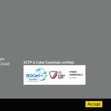
0pm
SCTP is Cyber Essentials certified.
Closed