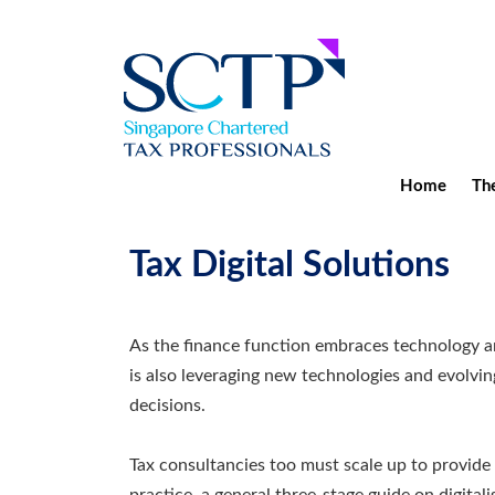
Home
The
Tax Digital Solutions
As the finance function embraces technology and
is also leveraging new technologies and evolvi
decisions.
Tax consultancies too must scale up to provide 
practice, a general three-stage guide on digitalis