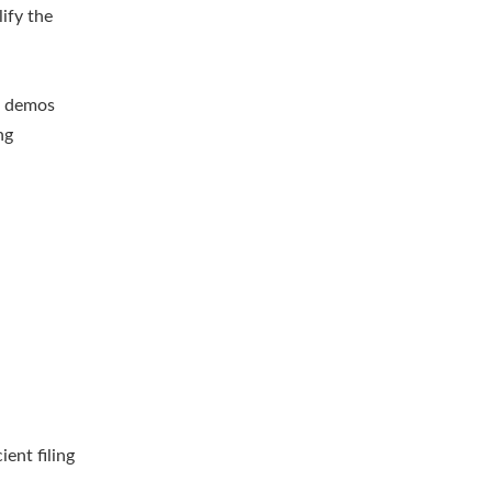
ify the
r demos
ng
ient filing