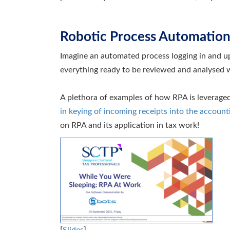
Robotic Process Automation
Imagine an automated process logging in and up
everything ready to be reviewed and analysed w
A plethora of examples of how RPA is leveraged
in keying of incoming receipts into the account
on RPA and its application in tax work!